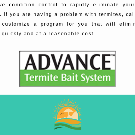
ve condition control to rapidly eliminate your
. If you are having a problem with termites, cal
 customize a program for you that will elimi
 quickly and at a reasonable cost.