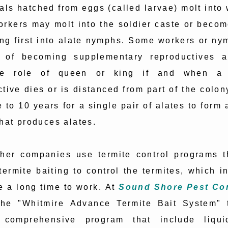
als hatched from eggs (called larvae) molt into
rkers may molt into the soldier caste or becom
ing first into alate nymphs. Some workers or ny
 of becoming supplementary reproductives 
he role of queen or king if and when a 
tive dies or is distanced from part of the colon
e to 10 years for a single pair of alates to form
hat produces alates.
her companies use termite control programs t
termite baiting to control the termites, which in
e a long time to work. At
Sound Shore Pest Con
 the "Whitmire Advance Termite Bait System" 
 comprehensive program that include liqui