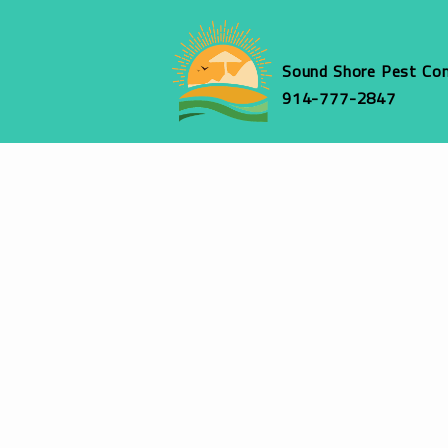
Sound Shore Pest Con
914-777-2847