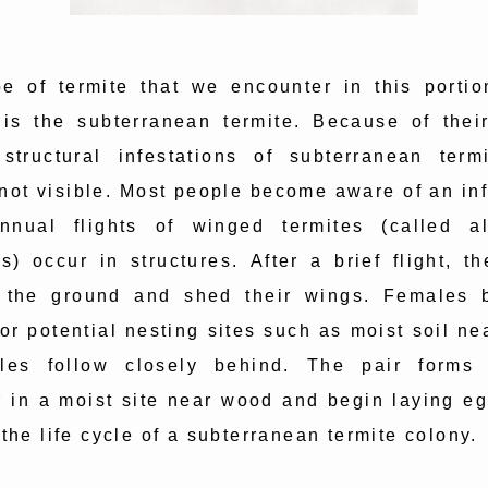
e of termite that we encounter in this portio
 is the subterranean termite. Because of their
 structural infestations of subterranean term
 not visible. Most people become aware of an inf
nual flights of winged termites (called a
s) occur in structures. After a brief flight, th
 the ground and shed their wings. Females 
or potential nesting sites such as moist soil n
les follow closely behind. The pair forms 
 in a moist site near wood and begin laying eg
 the life cycle of a subterranean termite colony.