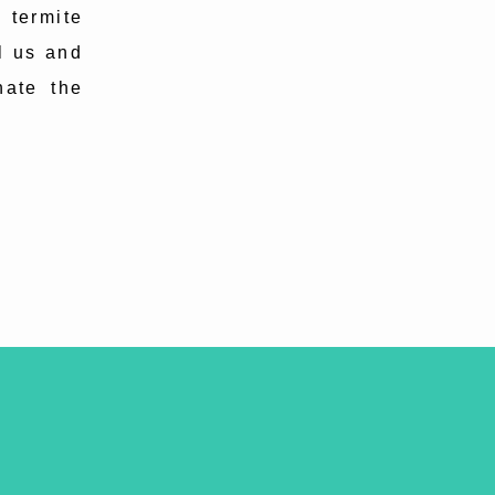
 termite
l us and
nate the