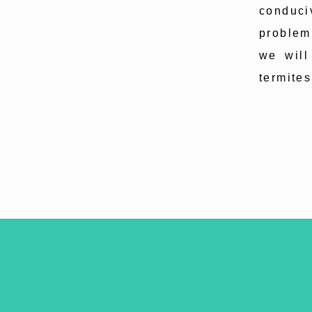
conduci
problem
we will
termites