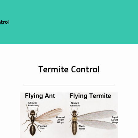
trol
Termite Control