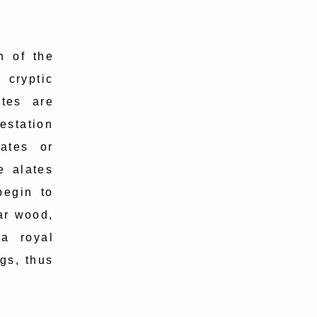
n of the
 cryptic
ites are
estation
lates or
e alates
begin to
ear wood,
a royal
gs, thus