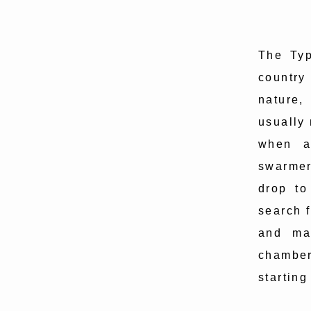
The Typ
country
nature,
usually
when an
swarmer
drop to
search f
and ma
chamber
starting