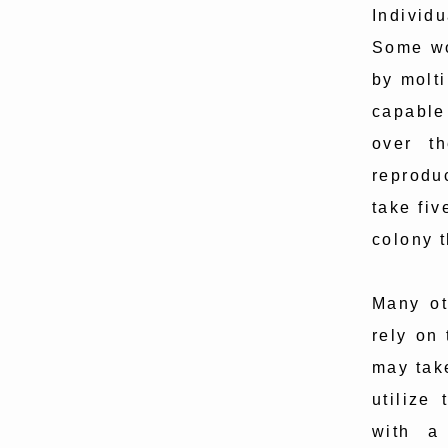
Individu
Some wo
by molt
capable
over t
reproduc
take fiv
colony t
Many ot
rely on 
may tak
utilize
with a