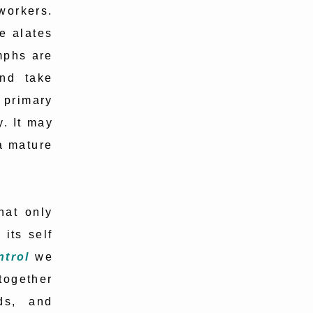
 workers.
e alates
mphs are
and take
primary
y. It may
 a mature
hat only
 its self
trol
we
together
ds, and